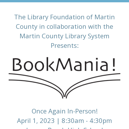
The Library Foundation of Martin
County in collaboration with the
Martin County Library System
Presents:
Once Again In-Person!
April 1, 2023 | 8:30am - 4:30pm