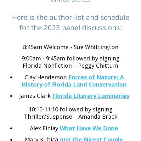
Here is the author list and schedule
for the 2023 panel discussions:
8:45am Welcome - Sue Whittington
9:00am - 9:45am followed by signing
Florida Nonfiction – Peggy Chittum
Clay Henderson
Forces of Nature: A
History of Florida Land Conservation
James Clark
Florida Literary Luminaries
10:10-11:10 followed by signing
Thriller/Suspense – Amanda Brack
Alex Finlay
What Have We Done
Mary Kubica
Just the Nicest Couple