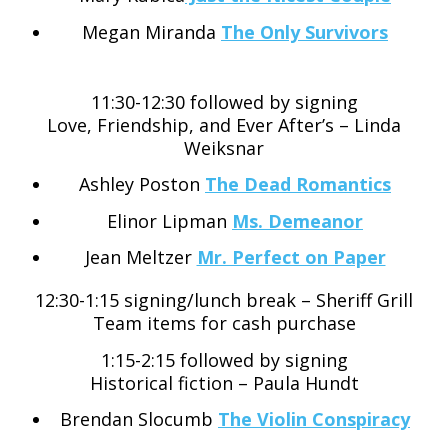
Megan Miranda
The Only Survivors
11:30-12:30 followed by signing
Love, Friendship, and Ever After’s – Linda
Weiksnar
Ashley Poston
The Dead Romantics
Elinor Lipman
Ms. Demeanor
Jean Meltzer
Mr. Perfect on Paper
12:30-1:15 signing/lunch break – Sheriff Grill
Team items for cash purchase
1:15-2:15 followed by signing
Historical fiction – Paula Hundt
Brendan Slocumb
The Violin Conspiracy