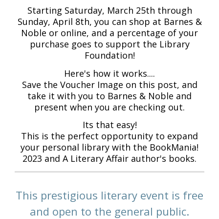
Starting Saturday, March 25th through
Sunday, April 8th, you can shop at Barnes &
Noble or online, and a percentage of your
purchase goes to support the Library
Foundation!
Here's how it works....
Save the Voucher Image on this post, and
take it with you to Barnes & Noble and
present when you are checking out.
Its that easy!
This is the perfect opportunity to expand
your personal library with the BookMania!
2023 and A Literary Affair author's books.
This prestigious literary event is free
and open to the general public.