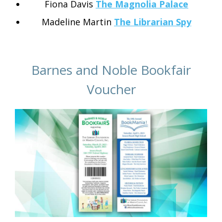
Fiona Davis
The Magnolia Palace
Madeline Martin
The Librarian Spy
Barnes and Noble Bookfair
Voucher