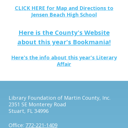
CLICK HERE for Map and Directions to
Jensen Beach High School
Here is the County's Website
about this year's Bookmania!
Here's the info about this year's Literary
Affair
Library Foundation of Martin County, Inc.
2351 SE Monterey Road
Stuart, FL 34996
Office:
772-221-1409