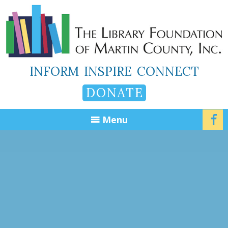
INFORM
INSPIRE
CONNECT
DONATE
Menu