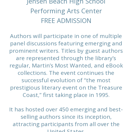
Jensen Beach High School
Performing Arts Center
FREE ADMISSION
Authors will participate in one of multiple
panel discussions featuring emerging and
prominent writers. Titles by guest authors
are represented through the library’s
regular, Martin’s Most Wanted, and eBook
collections. The event continues the
successful evolution of “the most
prestigious literary event on the Treasure
Coast,” first taking place in 1995.
It has hosted over 450 emerging and best-
selling authors since its inception,
attracting participants from all over the
United States.